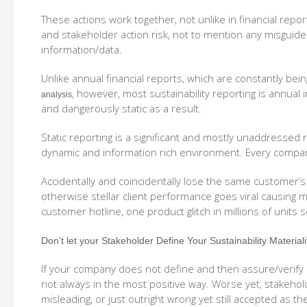
These actions work together, not unlike in financial rep
and stakeholder action risk, not to mention any misguide
information/data.
Unlike annual financial reports, which are constantly bei
, however, most sustainability reporting is annual i
analysis
and dangerously static as a result.
Static reporting is a significant and mostly unaddressed 
dynamic and information rich environment. Every company
Accidentally and coincidentally lose the same customer’s
otherwise stellar client performance goes viral causing 
customer hotline, one product glitch in millions of units s
Don’t let your Stakeholder Define Your Sustainability Material
If your company does not define and then assure/verify i
not always in the most positive way. Worse yet, stakehol
misleading, or just outright wrong yet still accepted as th