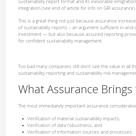
sustainability report format and its inexorable emigration
integration (see end of article for info on GRI assurance)
This is a great thing not just because assurance increases
of sustainability reports – an argument sufficient in-and-
investment — but also because assured reporting provide
for confident sustainability management.
Too bad many companies still don’t see the value in all 
sustainability reporting and sustainability risk manageme
What Assurance Brings 
The most immediately important assurance consideratio
Verification of material sustainability impacts;
Verification of data robustness; and
Verification of information sources and processes.