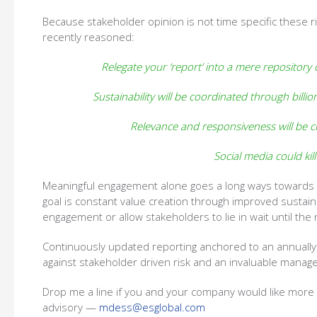
Because stakeholder opinion is not time specific these 
recently reasoned:
Relegate your ‘report’ into a mere repository
Sustainability will be coordinated through billio
Relevance and responsiveness will be cru
Social media could kill
Meaningful engagement alone goes a long ways towards tap
goal is constant value creation through improved susta
engagement or allow stakeholders to lie in wait until the n
Continuously updated reporting anchored to an annually 
against stakeholder driven risk and an invaluable manag
Drop me a line if you and your company would like more 
advisory —
mdess@esglobal.com