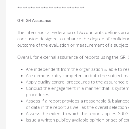
**************************
GRI G4 Assurance
The International Federation of Accountants defines an
conclusion designed to enhance the degree of confidenc
outcome of the evaluation or measurement of a subject ma
Overall, for external assurance of reports using the GRI 
Are independent from the organization & able to rea
Are demonstrably competent in both the subject ma
Apply quality control procedures to the assurance 
Conduct the engagement in a manner that is system
procedures.
Assess if a report provides a reasonable & balanced
of data in the report as well as the overall selection
Assess the extent to which the report applies GRI G4
Issue a written publicly available opinion or set of c