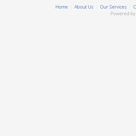
Home
About Us
Our Services
O
Powered b