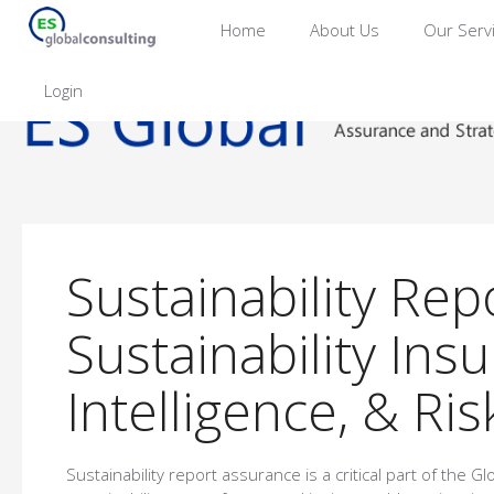
Home
About Us
Our Serv
Login
Sustainability Rep
Sustainability In
Intelligence, & Ri
Sustainability report assurance is a critical part of the Gl