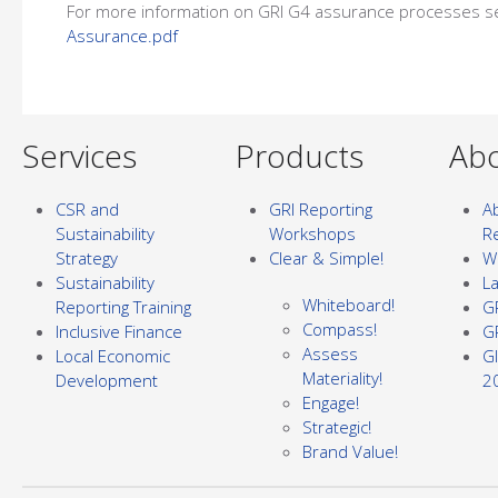
For more information on GRI G4 assurance processes s
Assurance.pdf
Services
Products
Abo
CSR and
GRI Reporting
Ab
Sustainability
Workshops
R
Strategy
Clear & Simple!
Wh
Sustainability
L
Whiteboard!
Reporting Training
G
Compass!
Inclusive Finance
G
Assess
Local Economic
G
Materiality!
Development
2
Engage!
Strategic!
Brand Value!